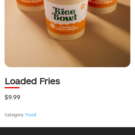
Loaded Fries
$9.99
Category:
Food