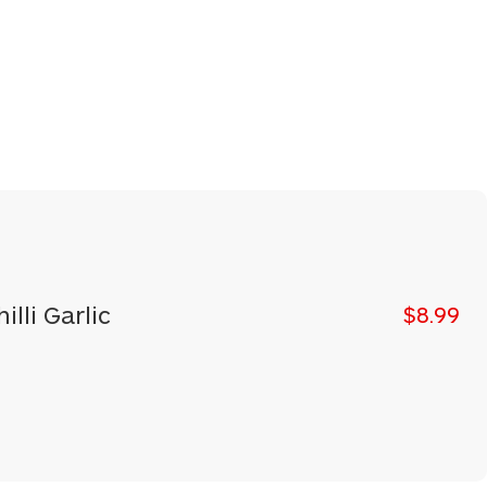
illi Garlic
$8.99