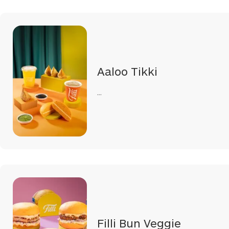
Aaloo Tikki
...
Filli Bun Veggie