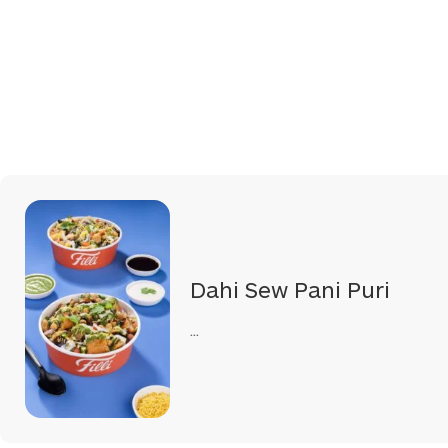
Dahi Sew Pani Puri
...