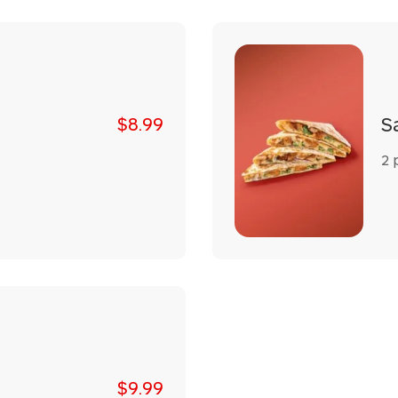
S
$8.99
2 p
$9.99