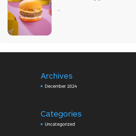
...
Archives
December 2024
Categories
Uncategorized