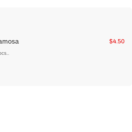
amosa
$4.50
cs...