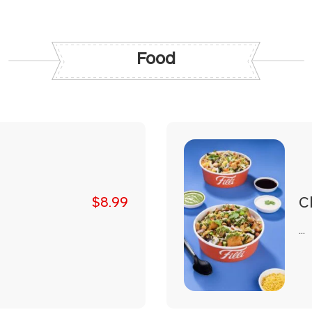
Food
Ch
$8.99
...