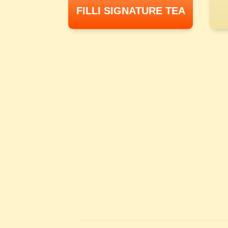
FILLI SIGNATURE TEA