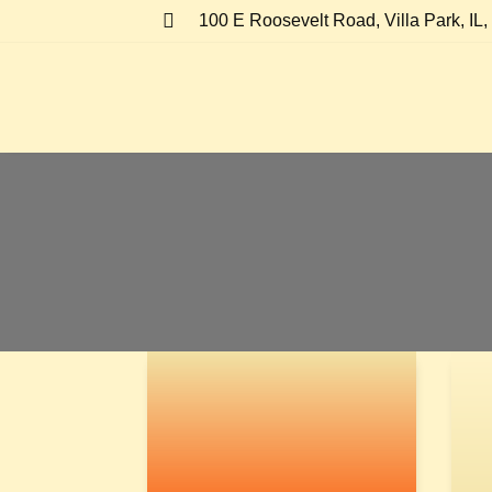

100 E Roosevelt Road, Villa Park, IL