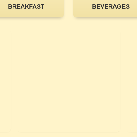
BREAKFAST
BEVERAGES