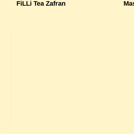
FiLLi Tea Zafran
Mas