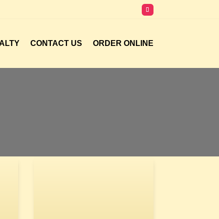
ALTY
CONTACT US
ORDER ONLINE
A