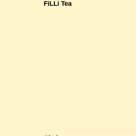
FiLLi Tea