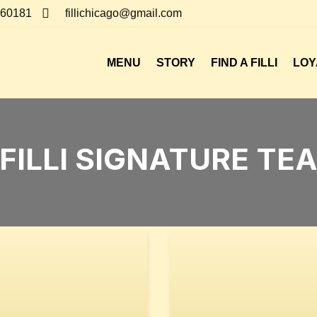

, 60181
fillichicago@gmail.com
MENU
STORY
FIND A FILLI
LOY
FILLI SIGNATURE TE