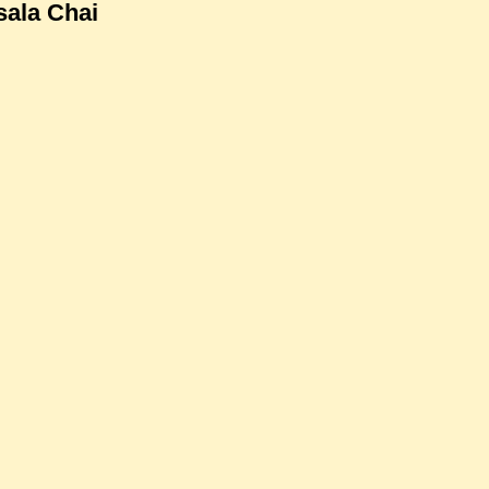
ala Chai