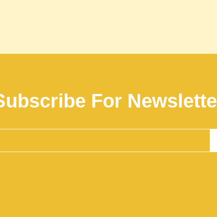
Subscribe For Newslette