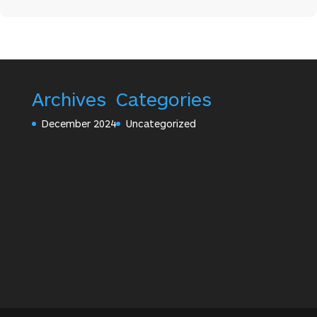
Archives
Categories
December 2024
Uncategorized