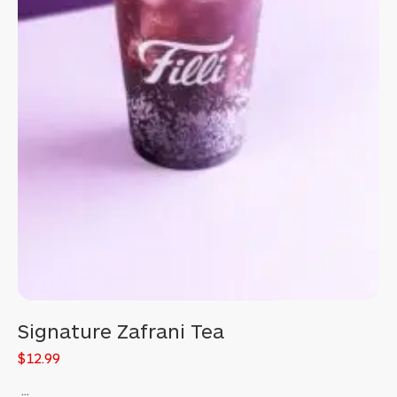
Signature Zafrani Tea
$12.99
...